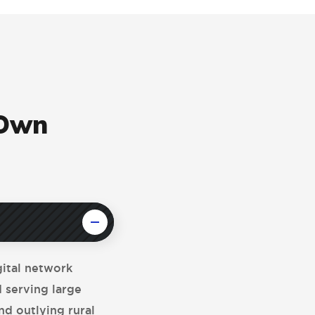
 Own
gital network
d serving large
nd outlying rural