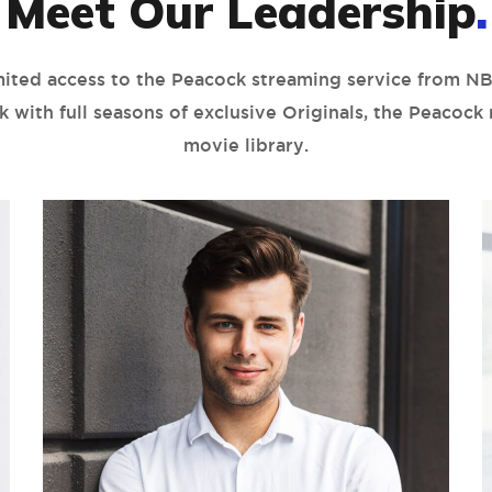
Meet Our Leadership
.
mited access to the Peacock streaming service from NB
k with full seasons of exclusive Originals, the Peacock
movie library.