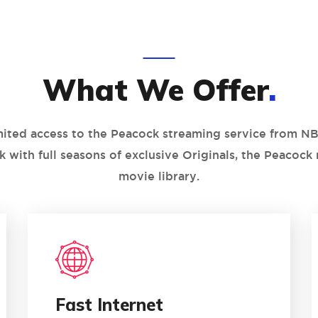
What We Offer
.
mited access to the Peacock streaming service from NB
k with full seasons of exclusive Originals, the Peacock
movie library.
1
02
Fast Internet