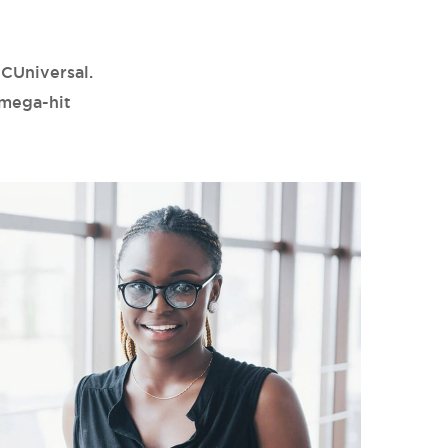
CUniversal.
 mega-hit