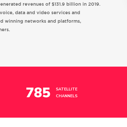
generated revenues of $131.9 billion in 2019.
voice, data and video services and
rd winning networks and platforms,
mers.
785
SATELLITE
CHANNELS