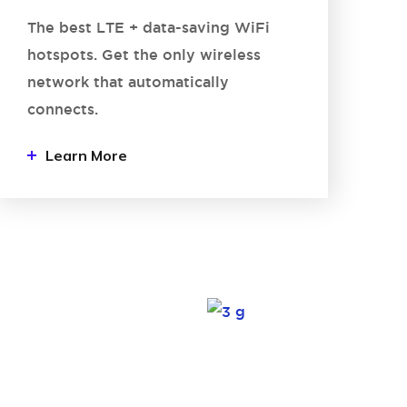
The best LTE + data-saving WiFi
hotspots. Get the only wireless
network that automatically
connects.
Learn More