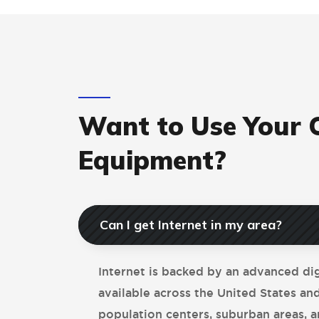
Want to Use Your
Equipment?
Can I get Internet in my area?
Internet is backed by an advanced di
available across the United States an
population centers, suburban areas, a