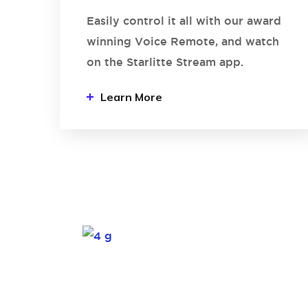
Easily control it all with our award
winning Voice Remote, and watch
on the Starlitte Stream app.
Learn More