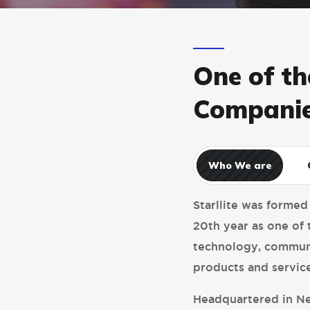
One of th
Companie
Who We are
Starllite was formed
20th year as one of 
technology, communi
products and service
Headquartered in Ne