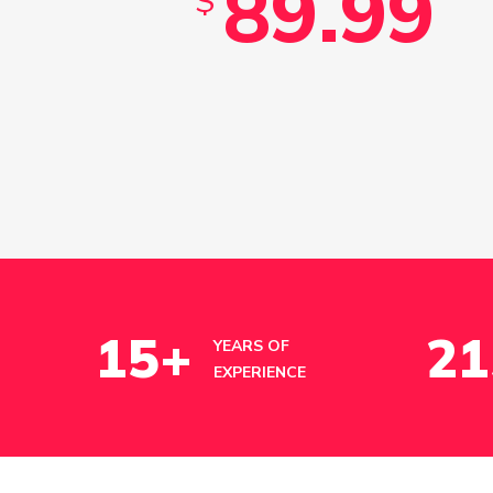
89.99
$
15
+
21
YEARS OF
EXPERIENCE