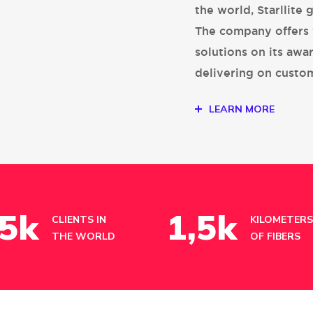
the world, Starllite 
The company offers 
solutions on its awa
delivering on custo
LEARN MORE
5
k
1
,5k
CLIENTS IN
KILOMETERS
THE WORLD
OF FIBERS