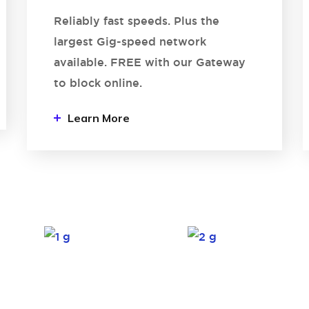
Reliably fast speeds. Plus the
largest Gig-speed network
available. FREE with our Gateway
to block online.
Learn More