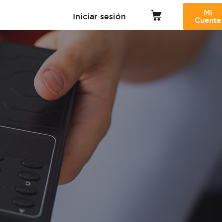
Mi
Iniciar sesión
Cuenta