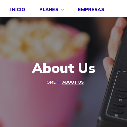
INICIO
PLANES
EMPRESAS
About Us
HOME
ABOUT US