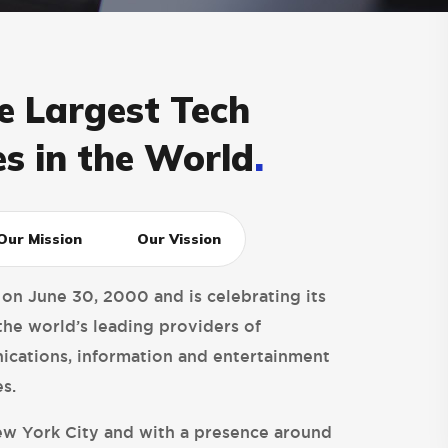
e Largest Tech
s in the World
.
Our Mission
Our Vission
 on June 30, 2000 and is celebrating its
the world’s leading providers of
cations, information and entertainment
s.
w York City and with a presence around