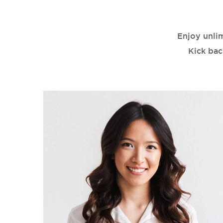
Enjoy unli
Kick bac