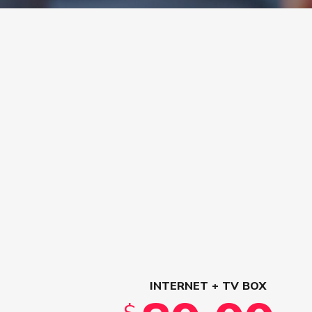
INTERNET + TV BOX