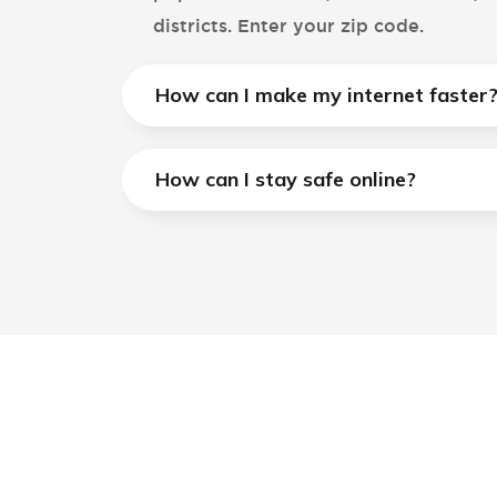
districts. Enter your zip code.
How can I make my internet faster
How can I stay safe online?