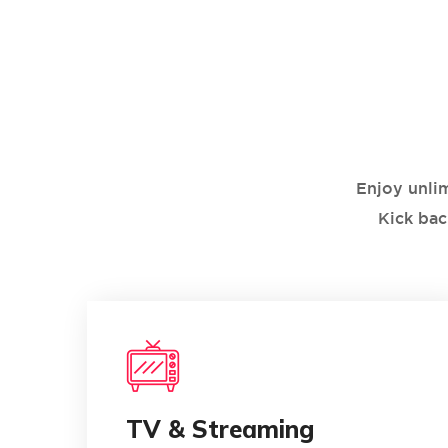
Enjoy unli
Kick bac
0
TV & Streaming