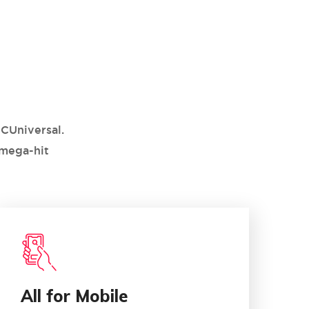
CUniversal.
 mega-hit
03
All for Mobile