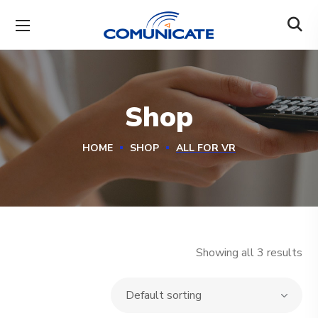
Shop
HOME
SHOP
ALL FOR VR
Showing all 3 results