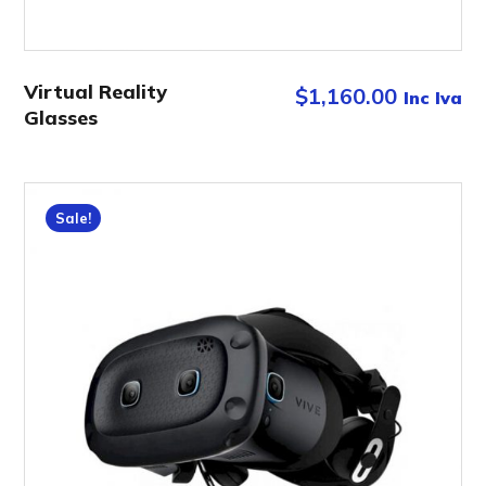
Virtual Reality
$
1,160.00
Inc Iva
Glasses
Sale!