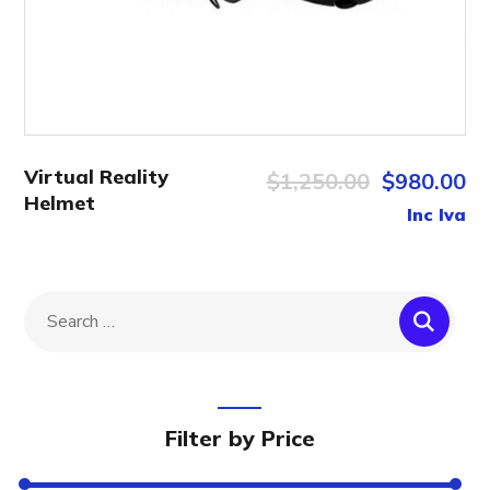
Virtual Reality
$
1,250.00
$
980.00
Helmet
Inc Iva
Filter by Price