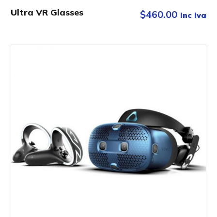
Ultra VR Glasses
$
460.00
Inc Iva