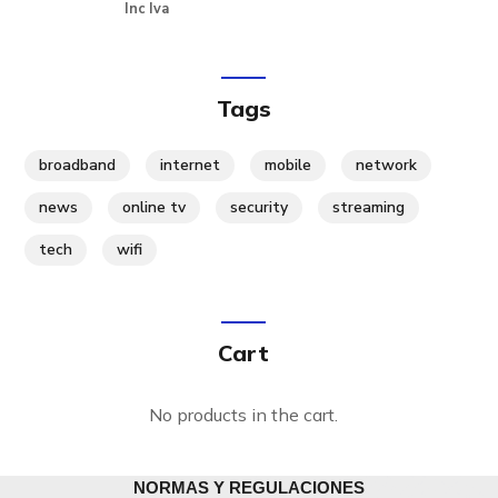
Inc Iva
Tags
broadband
internet
mobile
network
news
online tv
security
streaming
tech
wifi
Cart
No products in the cart.
NORMAS Y REGULACIONES