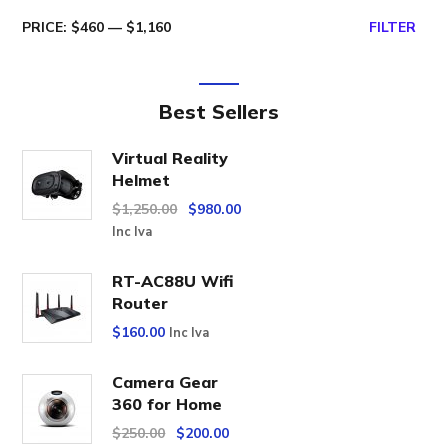
PRICE:
$460
—
$1,160
FILTER
Best Sellers
Virtual Reality
Helmet
$
1,250.00
$
980.00
Inc Iva
RT-AC88U Wifi
Router
$
160.00
Inc Iva
Camera Gear
360 for Home
$
250.00
$
200.00